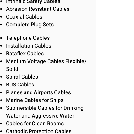
Intrinsic Safety Cables
Abrasion Resistant Cables
Coaxial Cables
Complete Plug Sets
Telephone Cables
Installation Cables
Bataflex Cables
Medium Voltage Cables Flexible/
Solid
Spiral Cables
BUS Cables
Planes and Airports Cables
Marine Cables for Ships
Submersible Cables for Drinking
Water and Aggressive Water
Cables for Clean Rooms
Cathodic Protection Cables