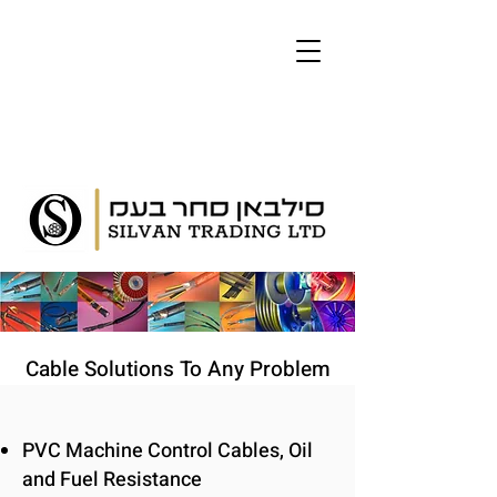
Cable Solutions To Any Problem
PVC Machine Control Cables, Oil
and Fuel Resistance