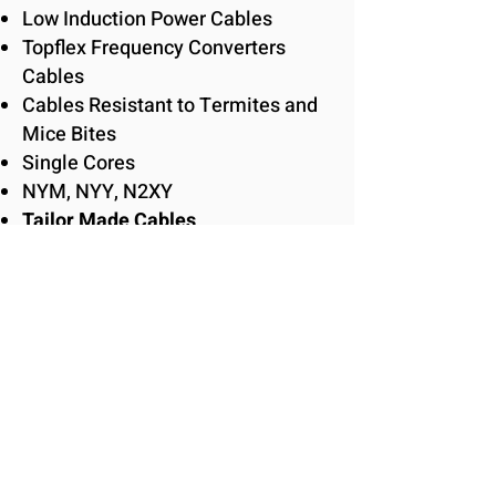
Low Induction Power Cables
Topflex Frequency Converters
Cables
Cables Resistant to Termites and
Mice Bites
Single Cores
NYM, NYY, N2XY
Tailor Made Cables
HELUKABEL CATALOG