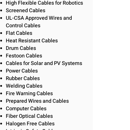
High Flexible Cables for Robotics
Screened Cables
UL-CSA Approved Wires and
Control Cables
Flat Cables
Heat Resistant Cables
Drum Cables
Festoon Cables
Cables for Solar and PV Systems
Power Cables
Rubber Cables
Welding Cables
Fire Warning Cables
Prepared Wires and Cables
Computer Cables
Fiber Optical Cables
Halogen Free Cables