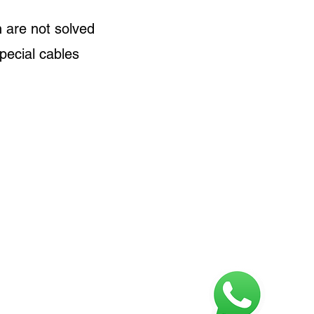
 are not solved
special cables