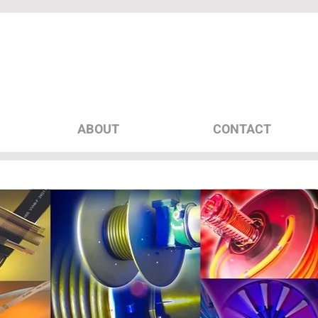
ABOUT
CONTACT