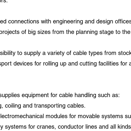
ors.
 connections with engineering and design offices
jects of big sizes from the planning stage to the f
bility to supply a variety of cable types from stoc
port devices for rolling up and cutting facilities fo
upplies equipment for cable handling such as:
, coiling and transporting cables.
electromechanical modules for movable systems su
ley systems for cranes, conductor lines and all kind