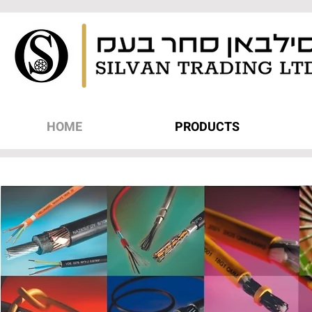
HOME
PRODUCTS