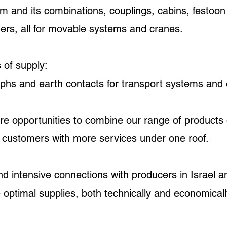
m and its combinations, couplings, cabins, festoon
ders, all for movable systems and cranes.
 of supply:
phs and earth contacts for transport systems and el
re opportunities to combine our range of products 
r customers with more services under one roof.
 intensive connections with producers in Israel a
 optimal supplies, both technically and economical