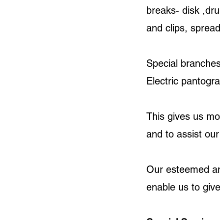
breaks- disk ,dru
and clips, sprea
Special branches
Electric pantogra
This gives us mo
and to assist ou
Our esteemed and
enable us to give