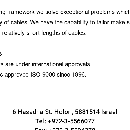
ing framework we solve exceptional problems which
ty of cables. We have the capability to tailor make 
 relatively short lengths of cables.
s
ts are under international approvals.
is approved ISO 9000 since 1996.
6 Hasadna St. Holon, 5881514 Israel
Tel: +972-3-5566077