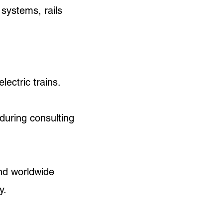
 systems, rails
ectric trains.
during consulting
nd worldwide
ly.