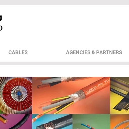
CABLES
AGENCIES & PARTNERS