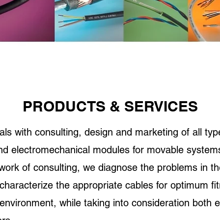
PRODUCTS & SERVICES
 with consulting, design and marketing of all type
and electromechanical modules for movable system
work of consulting, we diagnose the problems in t
 characterize the appropriate cables for optimum fit
 environment, while taking into consideration both 