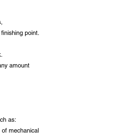
,
inishing point.
k.
r any amount
ch as:
s of mechanical