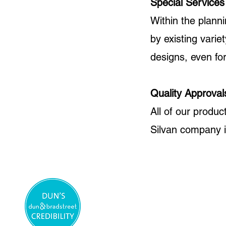
Special Services
Within the plann
by existing varie
designs, even for
Quality Approval
All of our produc
Silvan company 