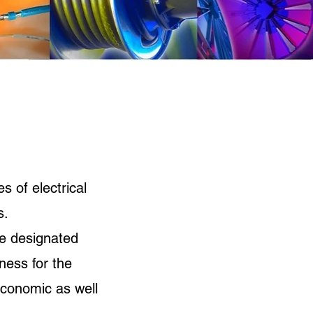
s of electrical
s.
he designated
ness for the
economic as well