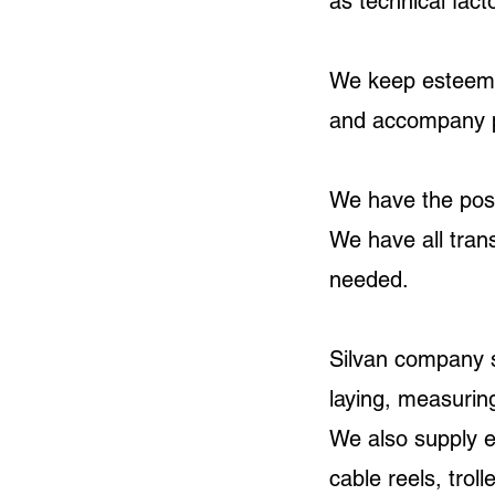
as technical fact
We keep esteemed
and accompany pro
We have the possi
We have all trans
needed.
Silvan company s
laying, measuring
We also supply 
cable reels, trol