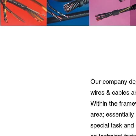
Our company deals
wires & cables 
Within the frame
area; essentially
special task and